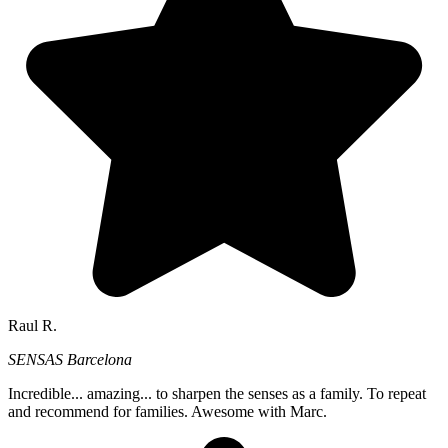
Raul R.
SENSAS Barcelona
Incredible... amazing... to sharpen the senses as a family. To repeat
and recommend for families. Awesome with Marc.