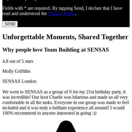
Fields with * are required. By tapping Send, I declare that I have
read and understood the
Privacy Policy
.
SEND
Unforgettable Moments, Shared Together
Why people love Team Building at SENSAS
4.8 out of 5 stars
Molly Griffiths
SENSAS London
We went to SENSAS as a group of 9 for my 21st birthday party, it
was incredible! Our host Charlie was hilarious and made us all very
comfortable in all the tasks. Everyone in our group was made to feel
included and it was truly a brilliant experience all around! I would
100% recommend to anyone interested in going :))