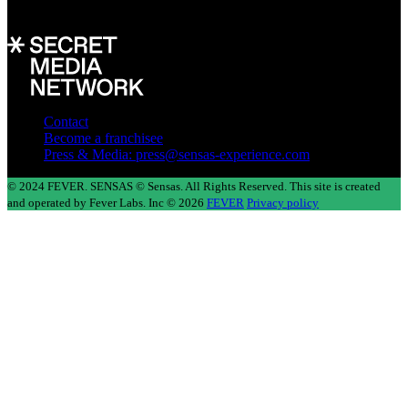
In collaboration with
Contact
Become a franchisee
Press & Media: press@sensas-experience.com
© 2024 FEVER. SENSAS © Sensas. All Rights Reserved. This site is created
and operated by Fever Labs. Inc © 2026
FEVER
Privacy policy