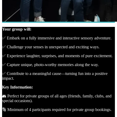
Your group will:
✅ Embark on a fully immersive and interactive sensory adventure.
✅ Challenge your senses in unexpected and exciting ways.
✅ Experience laughter, surprises, and moments of pure excitement.
✅ Capture unique, photo-worthy memories along the way.
✅ Contribute to a meaningful cause—turning fun into a positive
impact.
Key Information:
👥 Perfect for private groups of all ages (friends, family, clubs, and
special occasions).
🔢 Minimum of 4 participants required for private group bookings.