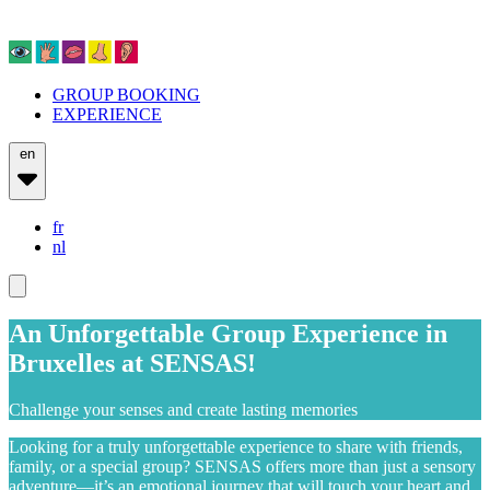
GROUP BOOKING
EXPERIENCE
en
fr
nl
An Unforgettable Group Experience in
Bruxelles at SENSAS!
Challenge your senses and create lasting memories
Looking for a truly unforgettable experience to share with friends,
family, or a special group? SENSAS offers more than just a sensory
adventure—it’s an emotional journey that will touch your heart and