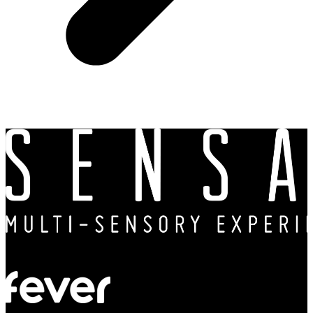
In partnership with