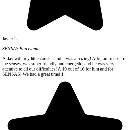
Javier L.
SENSAS Barcelona
A day with my little cousins and it was amazing! Adri, our master of
the senses, was super friendly and energetic, and he was very
attentive to all our difficulties! A 10 out of 10 for him and for
SENSAS! We had a great time!!!