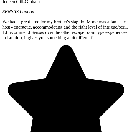
Jeneen Gill-Graham
SENSAS London
We had a great time for my brother's stag do, Marie was a fantastic
host - energetic, accommodating and the right level of intrigue/peril.
I'd recommend Sensas over the other escape room type experiences
in London, it gives you something a bit different!