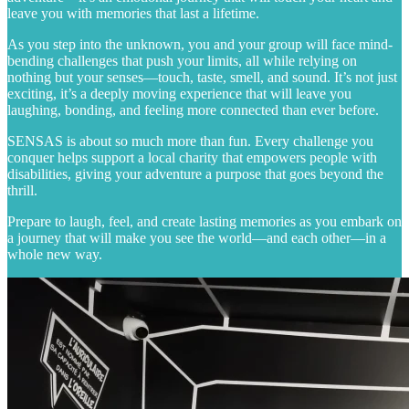
leave you with memories that last a lifetime.
As you step into the unknown, you and your group will face mind-
bending challenges that push your limits, all while relying on
nothing but your senses—touch, taste, smell, and sound. It’s not just
exciting, it’s a deeply moving experience that will leave you
laughing, bonding, and feeling more connected than ever before.
SENSAS is about so much more than fun. Every challenge you
conquer helps support a local charity that empowers people with
disabilities, giving your adventure a purpose that goes beyond the
thrill.
Prepare to laugh, feel, and create lasting memories as you embark on
a journey that will make you see the world—and each other—in a
whole new way.