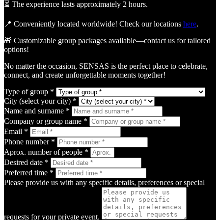
⏳ The experience lasts approximately 2 hours.
📍 Conveniently located worldwide! Check our locations
here
.
🎁 Customizable group packages available—contact us for tailored
options!
No matter the occasion, SENSAS is the perfect place to celebrate,
connect, and create unforgettable moments together!
Type of group *
City (select your city) *
Name and surname *
Company or group name *
Email *
Phone number *
Aprox. number of people *
Desired date *
Preferred time *
Please provide us with any specific details, preferences or special
requests for your private event.